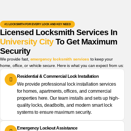
#1 LOCKSMITH FOR EVERY LOCK AND KEY NEED
Licensed Locksmith Services In
University City
To Get Maximum
Security
We provide fast,
emergency locksmith services
to keep your
home, office, or vehicle secure. Here is what you can expect from us:
Residential & Commercial Lock Installation
We provide professional lock installation services
for homes, apartments, offices, and commercial
properties here. Our team installs and sets up high-
quality locks, deadbolts, and modern smart lock
systems to ensure maximum security.
Emergency Lockout Assistance