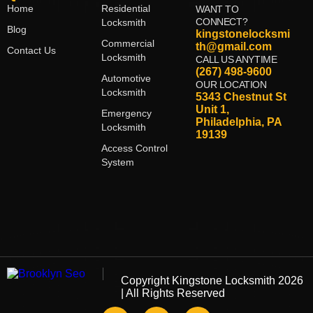
Home
Residential
WANT TO
CONNECT?
Locksmith
Blog
kingstonelocksmi
Commercial
th@gmail.com
Contact Us
Locksmith
CALL US ANYTIME
(267) 498-9600
Automotive
OUR LOCATION
Locksmith
5343 Chestnut St
Unit 1,
Emergency
Philadelphia, PA
Locksmith
19139
Access Control
System
Copyright
Kingstone Locksmith
2026
| All Rights Reserved