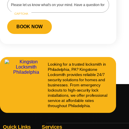
CAPTCHA
Looking for a trusted locksmith in
Philadelphia, PA? Kingstone
Locksmith provides reliable 24/7
security solutions for homes and
businesses. From emergency
lockouts to high-security lock
installations, we offer professional
service at affordable rates
throughout Philadelphia.
Quick Links
Services