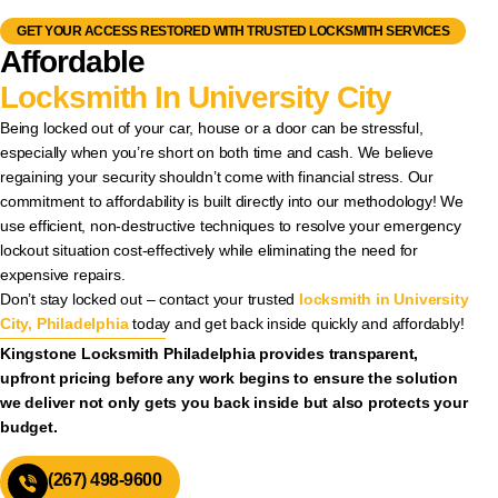
GET YOUR ACCESS RESTORED WITH TRUSTED LOCKSMITH SERVICES
Affordable
Locksmith In University City
Being locked out of your car, house or a door can be stressful,
especially when you’re short on both time and cash. We believe
regaining your security shouldn’t come with financial stress. Our
commitment to affordability is built directly into our methodology! We
use efficient, non-destructive techniques to resolve your emergency
lockout situation cost-effectively while eliminating the need for
expensive repairs.
Don’t stay locked out – contact your trusted
locksmith in University
City, Philadelphia
today and get back inside quickly and affordably!
Kingstone Locksmith Philadelphia provides transparent,
upfront pricing before any work begins to ensure the solution
we deliver not only gets you back inside but also protects your
budget.
(267) 498-9600