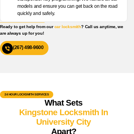
models and ensure you can get back on the road
quickly and safely.
Ready to get help from our
car locksmith
? Call us anytime, we
are always up for you!
(267) 498-9600
24 HOUR LOCKSMITH SERVICES
What Sets
Kingstone Locksmith In
University City
Apart?