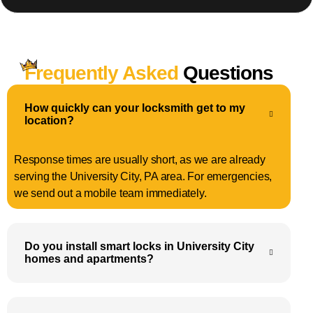
Frequently Asked
Questions
How quickly can your locksmith get to my
location?
Response times are usually short, as we are already
serving the University City, PA area. For emergencies,
we send out a mobile team immediately.
Do you install smart locks in University City
homes and apartments?