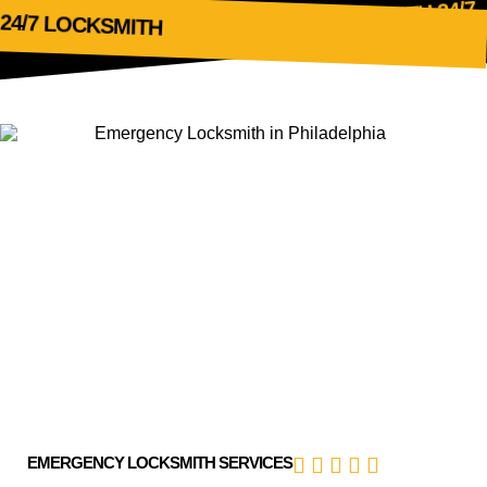
24/7
LOCKSMITH
24/7 LOCKSMITH
EMERGENCY LOCKSMITH SERVICES