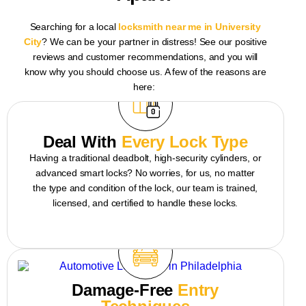
Searching for a
local
locksmith
near me
in University
City
? We can be your partner in distress! See our positive
reviews and customer recommendations, and you will
know why you should choose us. A few of the reasons are
here:
Deal With
Every Lock Type
Having a traditional deadbolt, high-security cylinders, or
advanced smart locks? No worries, for us, no matter
the type and condition of the lock, our team is trained,
licensed, and certified to handle these locks.
Damage-Free
Entry