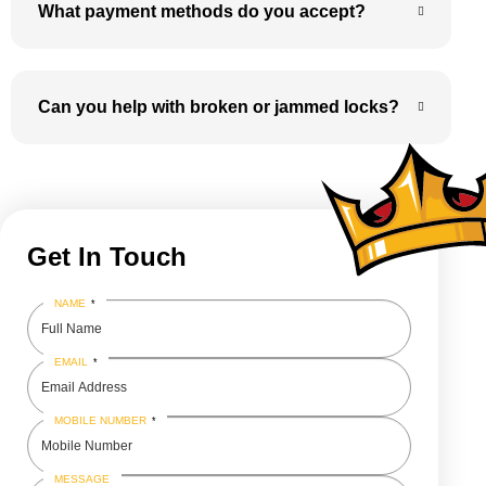
What payment methods do you accept?
Can you help with broken or jammed locks?
Get In Touch
NAME
*
EMAIL
*
MOBILE NUMBER
*
MESSAGE