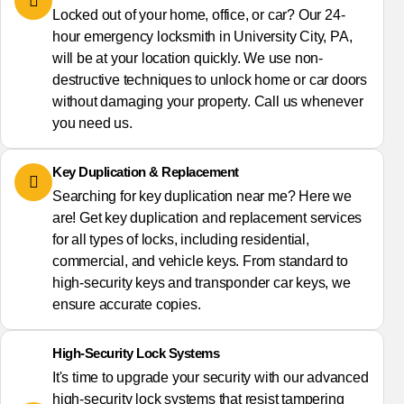
Locked out of your home, office, or car? Our 24-
hour emergency locksmith in University City, PA,
will be at your location quickly. We use non-
destructive techniques to unlock home or car doors
without damaging your property. Call us whenever
you need us.
Key Duplication & Replacement
Searching for key duplication near me? Here we
are! Get key duplication and replacement services
for all types of locks, including residential,
commercial, and vehicle keys. From standard to
high-security keys and transponder car keys, we
ensure accurate copies.
High-Security Lock Systems
It's time to upgrade your security with our advanced
high-security lock systems that resist tampering