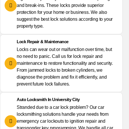
and break-ins. These locks provide superior
protection for your home or business. We also
suggest the best lock solutions according to your
property type.
Lock Repair & Maintenance
Locks can wear out or malfunction over time, but
no need to panic. Call us for lock repair and
maintenance to restore functionality and security.
From jammed locks to broken cylinders, we
diagnose the problem and fix it efficiently, and
prevent future lock failures.
Auto Locksmith In University City
Stranded due to a car lock problem? Our car
locksmithing solutions handle your needs from
emergency car lockouts to ignition repair and
transponder key programming. We handle all car