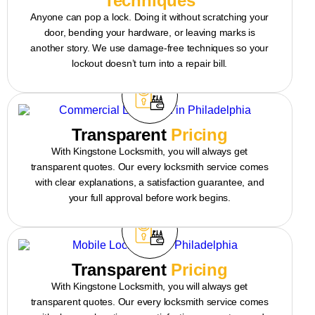
Techniques
Anyone can pop a lock. Doing it without scratching your
door, bending your hardware, or leaving marks is
another story. We use damage-free techniques so your
lockout doesn’t turn into a repair bill.
Transparent
Pricing
With Kingstone Locksmith, you will always get
transparent quotes. Our every locksmith service comes
with clear explanations, a satisfaction guarantee, and
your full approval before work begins.
Transparent
Pricing
With Kingstone Locksmith, you will always get
transparent quotes. Our every locksmith service comes