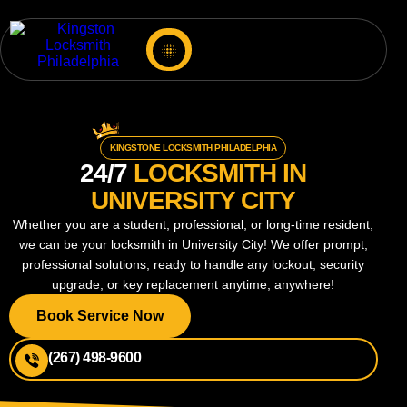
KINGSTONE LOCKSMITH PHILADELPHIA
24/7
LOCKSMITH IN
UNIVERSITY CITY
Whether you are a student, professional, or long-time resident,
we can be your locksmith in University City! We offer prompt,
professional solutions, ready to handle any lockout, security
upgrade, or key replacement anytime, anywhere!
Book Service Now
(267) 498-9600