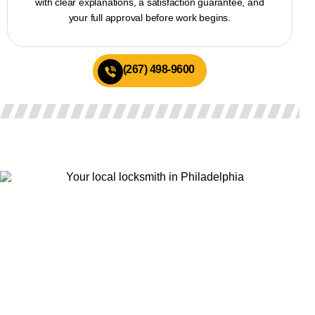
with clear explanations, a satisfaction guarantee, and
your full approval before work begins.
(267) 498-9600