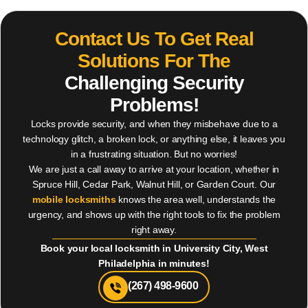
Contact Us To Get Real
Solutions For The
Challenging Security
Problems!
Locks provide security, and when they misbehave due to a
technology glitch, a broken lock, or anything else, it leaves you
in a frustrating situation. But no worries!
We are just a call away to arrive at your location, whether in
Spruce Hill, Cedar Park, Walnut Hill, or Garden Court. Our
mobile locksmiths
knows the area well, understands the
urgency, and shows up with the right tools to fix the problem
right away.
Book your local locksmith in University City, West
Philadelphia in minutes!
(267) 498-9600