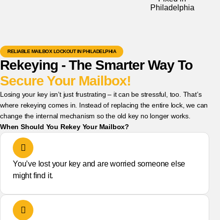
RELIABLE MAILBOX LOCKOUT IN PHILADELPHIA
Rekeying - The Smarter Way To
Secure Your Mailbox!
Losing your key isn’t just frustrating – it can be stressful, too. That’s
where rekeying comes in. Instead of replacing the entire lock, we can
change the internal mechanism so the old key no longer works.
When Should You Rekey Your Mailbox?
You’ve lost your key and are worried someone else
might find it.