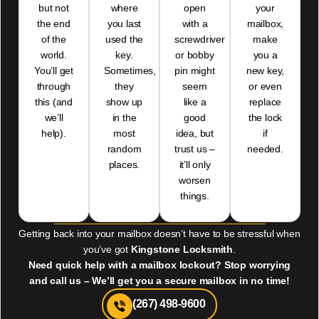
but not
where
open
your
the end
you last
with a
mailbox,
of the
used the
screwdriver
make
world.
key.
or bobby
you a
You’ll get
Sometimes,
pin might
new key,
through
they
seem
or even
this (and
show up
like a
replace
we’ll
in the
good
the lock
help).
most
idea, but
if
random
trust us –
needed.
places.
it’ll only
worsen
things.
Getting back into your mailbox doesn’t have to be stressful when
you’ve got
Kingstone Locksmith
.
Need quick help with a mailbox lockout? Stop worrying
and call us – We’ll get you a secure mailbox in no time!
(267) 498-9600