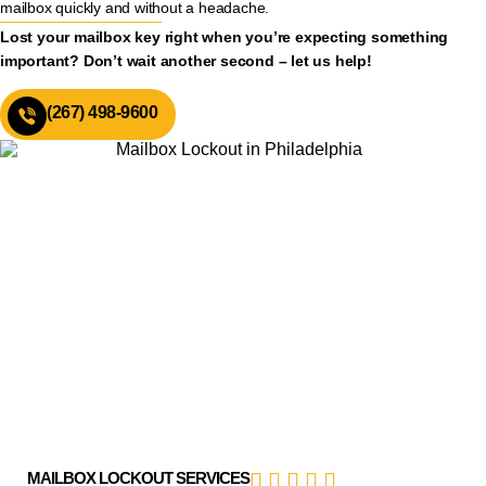
mailbox quickly and without a headache.
Lost your mailbox key right when you’re expecting something
important? Don’t wait another second – let us help!
(267) 498-9600
MAILBOX LOCKOUT SERVICES