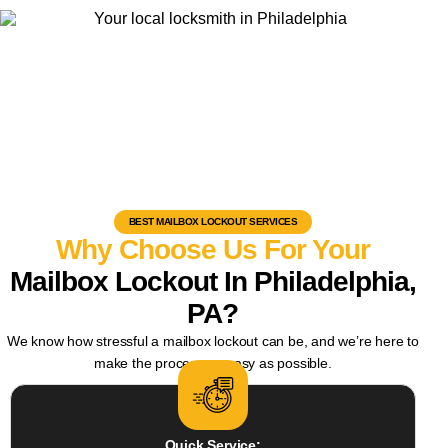
BEST MAILBOX LOCKOUT SERVICES
Why Choose Us For Your
Mailbox Lockout In Philadelphia,
PA?
We know how stressful a mailbox lockout can be, and we’re here to
make the process as easy as possible.
Quick Service: