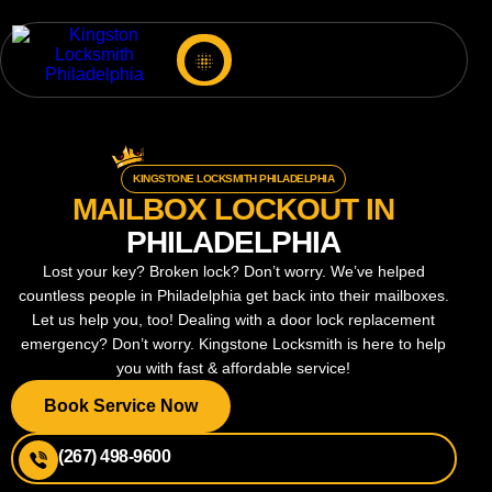
KINGSTONE LOCKSMITH PHILADELPHIA
MAILBOX LOCKOUT IN
PHILADELPHIA
Lost your key? Broken lock? Don’t worry. We’ve helped
countless people in Philadelphia get back into their mailboxes.
Let us help you, too! Dealing with a door lock replacement
emergency? Don’t worry. Kingstone Locksmith is here to help
you with fast & affordable service!
Book Service Now
(267) 498-9600