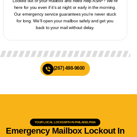
Locked out of your mailbox and need help ASAP? We’re
here for you even if it’s at night or early in the morning.
Our emergency service guarantees you’re never stuck
for long. We’ll open your mailbox safely and get you
back to your mail without delay.
(267) 498-9600
YOUR LOCAL LOCKSMITH IN PHILADELPHIA
Emergency Mailbox Lockout In