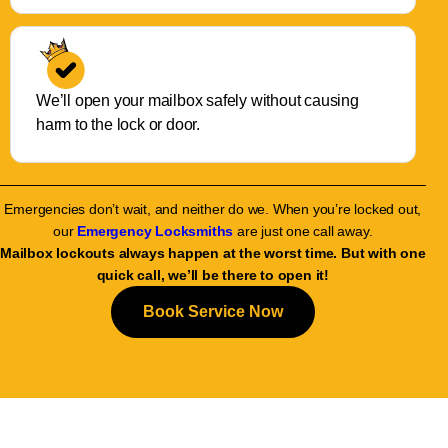
We’ll open your mailbox safely without causing
harm to the lock or door.
Emergencies don’t wait, and neither do we. When you’re locked out,
our
Emergency Locksmiths
are just one call away.
Mailbox lockouts always happen at the worst time. But with one
quick call, we’ll be there to open it!
Book Service Now