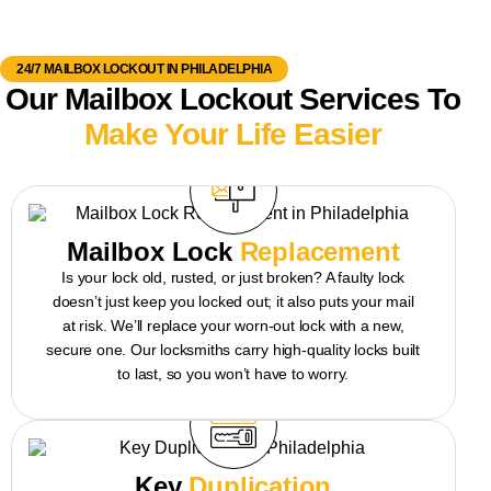
24/7 MAILBOX LOCKOUT IN PHILADELPHIA
Our Mailbox Lockout Services To
Make Your Life Easier
Mailbox Lock
Replacement
Is your lock old, rusted, or just broken? A faulty lock
doesn’t just keep you locked out; it also puts your mail
at risk. We’ll replace your worn-out lock with a new,
secure one. Our locksmiths carry high-quality locks built
to last, so you won’t have to worry.
Key
Duplication