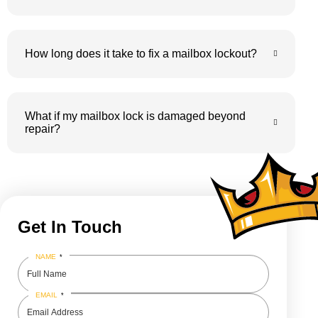
How long does it take to fix a mailbox lockout?
What if my mailbox lock is damaged beyond
repair?
Get In Touch
NAME
*
EMAIL
*