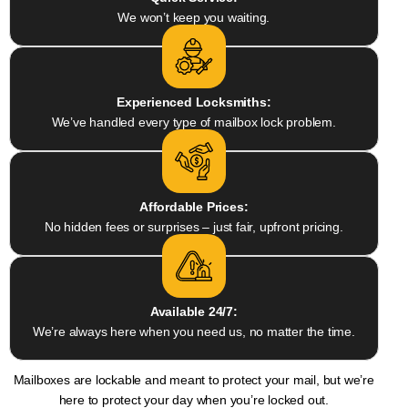
We won’t keep you waiting.
Experienced Locksmiths:
We’ve handled every type of mailbox lock problem.
Affordable Prices:
No hidden fees or surprises – just fair, upfront pricing.
Available 24/7:
We’re always here when you need us, no matter the time.
Mailboxes are lockable and meant to protect your mail, but we’re
here to protect your day when you’re locked out.