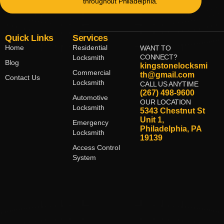
throughout Philadelphia.
Quick Links
Services
Home
Residential
WANT TO
CONNECT?
Locksmith
Blog
kingstonelocksmi
Commercial
th@gmail.com
Contact Us
Locksmith
CALL US ANYTIME
(267) 498-9600
Automotive
OUR LOCATION
Locksmith
5343 Chestnut St
Unit 1,
Emergency
Philadelphia, PA
Locksmith
19139
Access Control
System