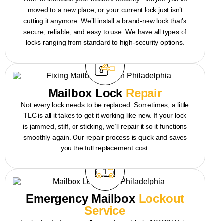
moved to a new place, or your current lock just isn’t
cutting it anymore. We’ll install a brand-new lock that’s
secure, reliable, and easy to use. We have all types of
locks ranging from standard to high-security options.
Mailbox Lock
Repair
Not every lock needs to be replaced. Sometimes, a little
TLC is all it takes to get it working like new. If your lock
is jammed, stiff, or sticking, we’ll repair it so it functions
smoothly again. Our repair process is quick and saves
you the full replacement cost.
Emergency Mailbox
Lockout
Service