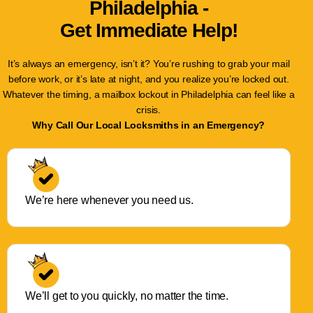
Philadelphia -
Get Immediate Help!
It’s always an emergency, isn’t it? You’re rushing to grab your mail
before work, or it’s late at night, and you realize you’re locked out.
Whatever the timing, a mailbox lockout in Philadelphia can feel like a
crisis.
Why Call Our Local Locksmiths in an Emergency?
We’re here whenever you need us.
We’ll get to you quickly, no matter the time.