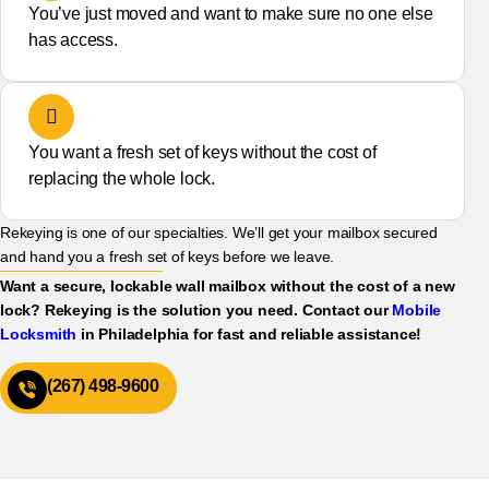
You’ve just moved and want to make sure no one else
has access.
You want a fresh set of keys without the cost of
replacing the whole lock.
Rekeying is one of our specialties. We’ll get your mailbox secured
and hand you a fresh set of keys before we leave.
Want a secure, lockable wall mailbox without the cost of a new
lock? Rekeying is the solution you need. Contact our
Mobile
Locksmith
in Philadelphia for fast and reliable assistance!
(267) 498-9600