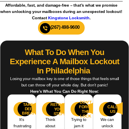
Affordable, fast, and damage-free – that’s what we promise
when unlocking your mailboxes during an unexpected lockout!
Contact
Kingstone Locksmith
.
(267) 498-9600
What To Do When You
Experience A Mailbox Lockout
In Philadelphia
Losing your mailbox key is one of those things that feels small
but can throw off your whole day. But don’t panic!
Here’s What You Can Do Right Now:
DON’T
RETRACE
TAKE A
FORCE
CALL
01
02
03
04
DEEP
YOUR
THE
US
BREATH
STEPS
LOCK
It’s
Think
Trying to
We can
frustrating
about
jam it
unlock