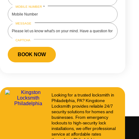
MOBILE NUMBER
*
MESSAGE
CAPTCHA
Looking for a trusted locksmith in
Philadelphia, PA? Kingstone
Locksmith provides reliable 24/7
security solutions for homes and
businesses. From emergency
lockouts to high-security lock
installations, we offer professional
service at affordable rates