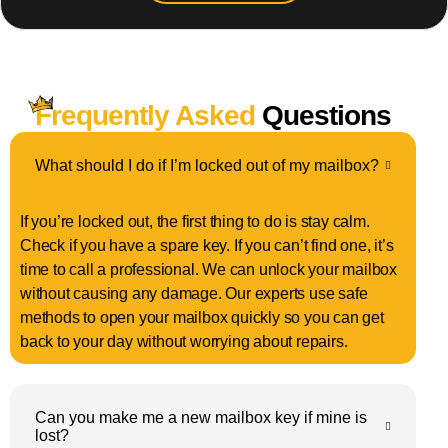
Frequently Asked
Questions
What should I do if I’m locked out of my mailbox?
If you’re locked out, the first thing to do is stay calm.
Check if you have a spare key. If you can’t find one, it’s
time to call a professional. We can unlock your mailbox
without causing any damage. Our experts use safe
methods to open your mailbox quickly so you can get
back to your day without worrying about repairs.
Can you make me a new mailbox key if mine is
lost?