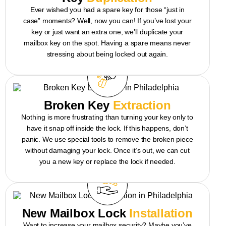
Ever wished you had a spare key for those “just in
case” moments? Well, now you can! If you’ve lost your
key or just want an extra one, we’ll duplicate your
mailbox key on the spot. Having a spare means never
stressing about being locked out again.
Broken Key
Extraction
Nothing is more frustrating than turning your key only to
have it snap off inside the lock. If this happens, don’t
panic. We use special tools to remove the broken piece
without damaging your lock. Once it’s out, we can cut
you a new key or replace the lock if needed.
New Mailbox Lock
Installation
Want to increase your mailbox security? Maybe you’ve