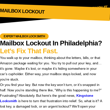
MAILBOK LOCKOUT
MAILBOX LOCKOUT
EXPERT MAILBOX LOCKSMITH
Mailbox Lockout In Philadelphia?
Let’s Fix That Fast.
You walk up to your mailbox, thinking about the letters, bills, or that
Amazon package waiting for you. You try to pull out your key, and…
it’s gone. Maybe it’s lost, or maybe it’s hiding somewhere in your
car’s cupholder. Either way, your mailbox stays locked, and now
you’re stuck.
Or you find your key. But now the key won’t turn, or it’s snapped in
half. Now you’re standing there like, “Why is this happening to me?”
Frustrating? Absolutely. But here’s the good news,
Kingstone
Locksmith
is here to turn that frustration into relief. So, what is it? A
lost key, a damaged lock, or an urgent lockout? We’ll open your