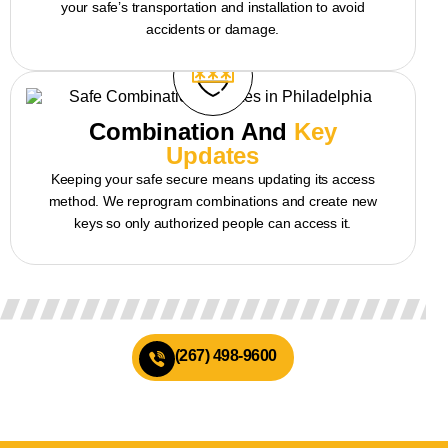
your safe’s transportation and installation to avoid
accidents or damage.
Combination And
Key
Updates
Keeping your safe secure means updating its access
method. We reprogram combinations and create new
keys so only authorized people can access it.
(267) 498-9600