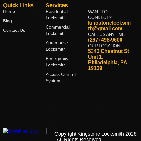
Quick Links
Services
Home
Residential
WANT TO
CONNECT?
Locksmith
Blog
kingstonelocksmi
Commercial
th@gmail.com
Contact Us
Locksmith
CALL US ANYTIME
(267) 498-9600
Automotive
OUR LOCATION
Locksmith
5343 Chestnut St
Unit 1,
Emergency
Philadelphia, PA
Locksmith
19139
Access Control
System
Copyright
Kingstone Locksmith
2026
| All Rights Reserved