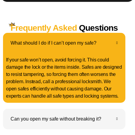
Frequently Asked
Questions
What should I do if I can’t open my safe?
If your safe won’t open, avoid forcing it. This could
damage the lock or the items inside. Safes are designed
to resist tampering, so forcing them often worsens the
problem. Instead, call a professional locksmith. We
open safes efficiently without causing damage. Our
experts can handle all safe types and locking systems.
Can you open my safe without breaking it?