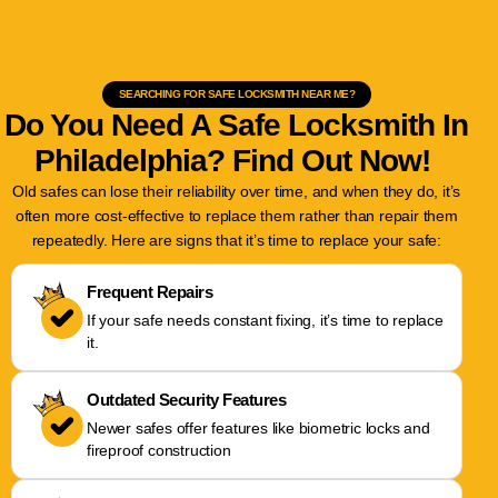
SEARCHING FOR SAFE LOCKSMITH NEAR ME?
Do You Need A Safe Locksmith In
Philadelphia? Find Out Now!
Old safes can lose their reliability over time, and when they do, it’s
often more cost-effective to replace them rather than repair them
repeatedly. Here are signs that it’s time to replace your safe:
Frequent Repairs
If your safe needs constant fixing, it’s time to replace
it.
Outdated Security Features
Newer safes offer features like biometric locks and
fireproof construction