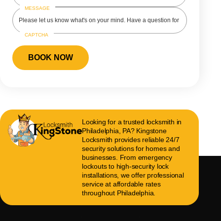
MESSAGE
CAPTCHA
Looking for a trusted locksmith in
Philadelphia, PA? Kingstone
Locksmith provides reliable 24/7
security solutions for homes and
businesses. From emergency
lockouts to high-security lock
installations, we offer professional
service at affordable rates
throughout Philadelphia.