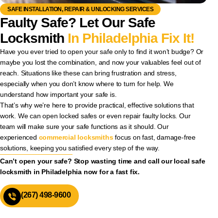
SAFE INSTALLATION, REPAIR & UNLOCKING SERVICES
Faulty Safe? Let Our Safe
Locksmith
In Philadelphia Fix It!
Have you ever tried to open your safe only to find it won’t budge? Or
maybe you lost the combination, and now your valuables feel out of
reach. Situations like these can bring frustration and stress,
especially when you don’t know where to turn for help. We
understand how important your safe is.
That’s why we’re here to provide practical, effective solutions that
work. We can open locked safes or even repair faulty locks. Our
team will make sure your safe functions as it should. Our
experienced
commercial locksmiths
focus on fast, damage-free
solutions, keeping you satisfied every step of the way.
Can’t open your safe? Stop wasting time and call our local safe
locksmith in Philadelphia now for a fast fix.
(267) 498-9600