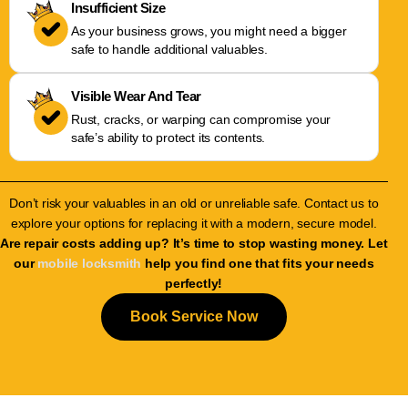
Insufficient Size
As your business grows, you might need a bigger
safe to handle additional valuables.
Visible Wear And Tear
Rust, cracks, or warping can compromise your
safe’s ability to protect its contents.
Don’t risk your valuables in an old or unreliable safe. Contact us to
explore your options for replacing it with a modern, secure model.
Are repair costs adding up? It’s time to stop wasting money. Let
our
mobile locksmith
help you find one that fits your needs
perfectly!
Book Service Now