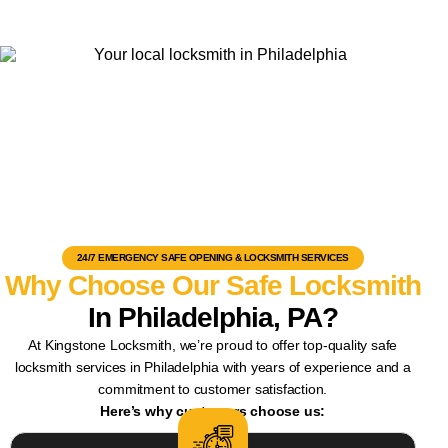
24/7 EMERGENCY SAFE OPENING & LOCKSMITH SERVICES
Why Choose Our Safe Locksmith
In Philadelphia, PA?
At Kingstone Locksmith, we’re proud to offer top-quality safe
locksmith services in Philadelphia with years of experience and a
commitment to customer satisfaction.
Here’s why customers choose us: