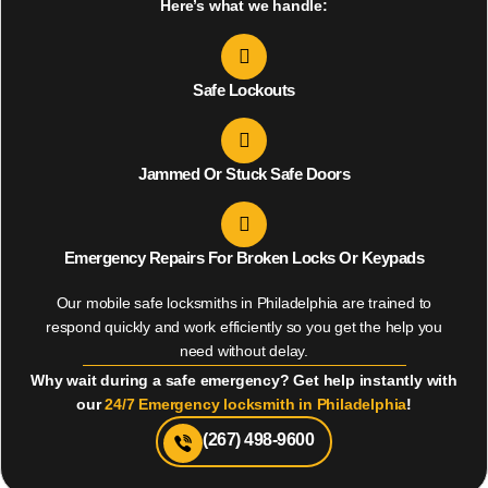
Here’s what we handle:
Safe Lockouts
Jammed Or Stuck Safe Doors
Emergency Repairs For Broken Locks Or Keypads
Our mobile safe locksmiths in Philadelphia are trained to
respond quickly and work efficiently so you get the help you
need without delay.
Why wait during a safe emergency? Get help instantly with
our
24/7 Emergency locksmith in Philadelphia
!
(267) 498-9600