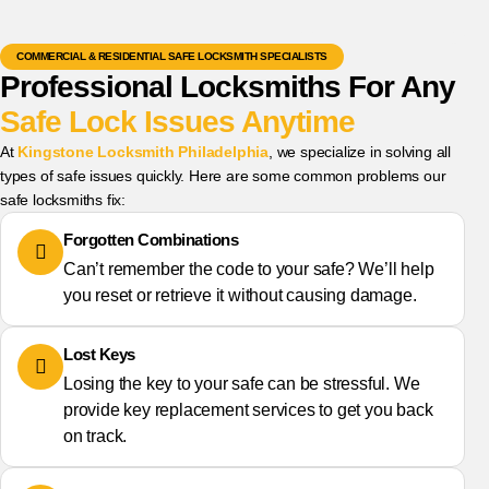
COMMERCIAL & RESIDENTIAL SAFE LOCKSMITH SPECIALISTS
Professional Locksmiths For Any
Safe Lock Issues Anytime
At
Kingstone Locksmith Philadelphia
, we specialize in solving all
types of safe issues quickly. Here are some common problems our
safe locksmiths fix:
Forgotten Combinations
Can’t remember the code to your safe? We’ll help
you reset or retrieve it without causing damage.
Lost Keys
Losing the key to your safe can be stressful. We
provide key replacement services to get you back
on track.