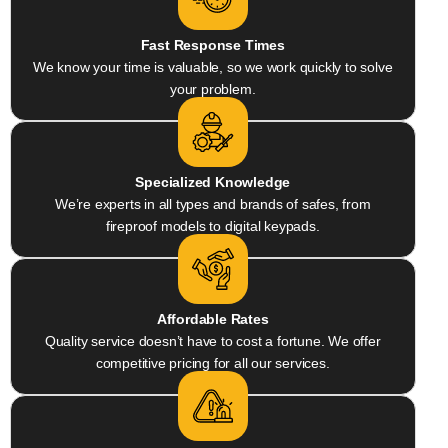
Fast Response Times
We know your time is valuable, so we work quickly to solve
your problem.
Specialized Knowledge
We’re experts in all types and brands of safes, from
fireproof models to digital keypads.
Affordable Rates
Quality service doesn’t have to cost a fortune. We offer
competitive pricing for all our services.