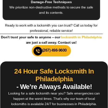
Damage-Free Techniques
We prioritize non-destructive methods to secure the safe
and its contents.
Ready to work with a locksmith you can trust? Call us today for
professional, reliable service!
Don’t trust your safe to anyone – our
locksmith in Philadelphia
are just a call away. Contact us!
(267) 498-9600
24 Hour Safe Locksmith In
Philadelphia
- We’re Always Available!
Looking for a safe locksmith near you? Safe emergencies can
happen at the worst times. That’s why our team of local
locksmiths is available 24/7 for businesses in Philadelphia.