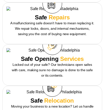
Safe
Repairs
A malfunctioning safe doesn’t have to mean replacing it.
We repair locks, doors, and internal mechanisms,
saving you the cost of buying new equipment.
Safe Opening
Services
Locked out of your safe? Our technicians open safes
with care, making sure no damage is done to the safe
or its contents.
Safe
Relocation
Moving your business to a new location? Let us handle