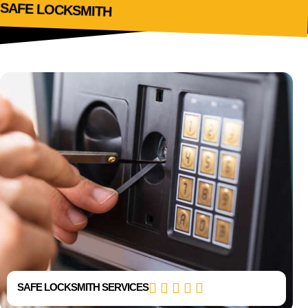
SAFE LOCKSMITH
SAFE LOCKSMITH
SAFE LOCKSMITH SERVICES