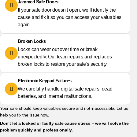
Jammed Safe Doors
If your safe door doesn’t open, we’ll identify the
cause and fix it so you can access your valuables
again.
Broken Locks
Locks can wear out over time or break
unexpectedly. Our team repairs and replaces
broken locks to restore your safe’s security.
Electronic Keypad Failures
We carefully handle digital safe repairs, dead
batteries, and internal malfunctions.
Your safe should keep valuables secure and not inaccessible. Let us
help you fix the issue now.
Don’t let a locked or faulty safe cause stress – we will solve the
problem quickly and professionally.