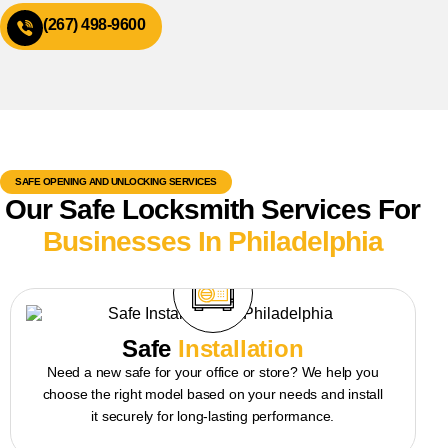
(267) 498-9600
SAFE OPENING AND UNLOCKING SERVICES
Our Safe Locksmith Services For
Businesses In Philadelphia
Safe
Installation
Need a new safe for your office or store? We help you
choose the right model based on your needs and install
it securely for long-lasting performance.