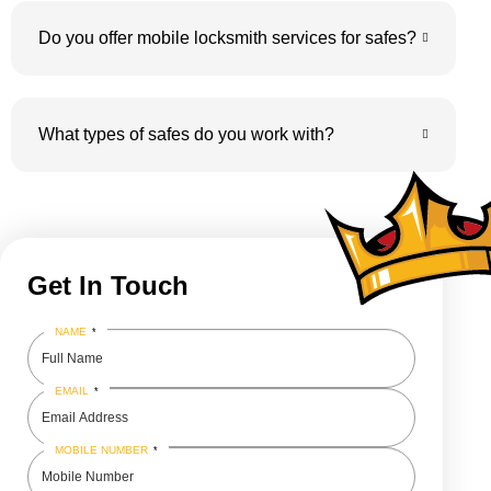
Do you offer mobile locksmith services for safes?
What types of safes do you work with?
Get In Touch
NAME
*
EMAIL
*
MOBILE NUMBER
*