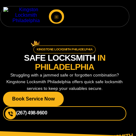
KINGSTONE LOCKSMITH PHILADELPHIA
SAFE LOCKSMITH
IN
PHILADELPHIA
Struggling with a jammed safe or forgotten combination?
Kingstone Locksmith Philadelphia offers quick safe locksmith
services to keep your valuables secure.
Book Service Now
(267) 498-9600