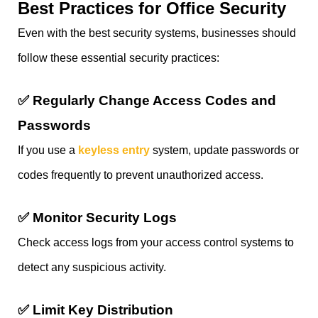
Best Practices for Office Security
Even with the best security systems, businesses should
follow these essential security practices:
✅
Regularly Change Access Codes and
Passwords
If you use a
keyless entry
system, update passwords or
codes frequently to prevent unauthorized access.
✅
Monitor Security Logs
Check access logs from your access control systems to
detect any suspicious activity.
✅
Limit Key Distribution