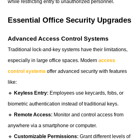
while restricting entry to unauthorized personnel.
Essential Office Security Upgrades
Advanced Access Control Systems
Traditional lock-and-key systems have their limitations,
especially in large office spaces. Modern
access
control systems
offer advanced security with features
like:
🔹
Keyless Entry:
Employees use keycards, fobs, or
biometric authentication instead of traditional keys.
🔹
Remote Access:
Monitor and control access from
anywhere via a smartphone or computer.
🔹
Customizable Permissions:
Grant different levels of