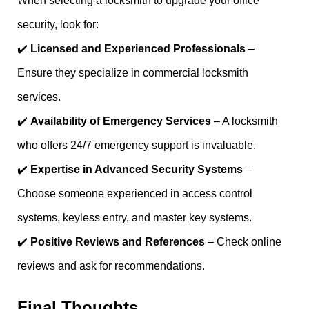
When selecting a locksmith to upgrade your office
security, look for:
✔️
Licensed and Experienced Professionals
–
Ensure they specialize in commercial locksmith
services.
✔️
Availability of Emergency Services
– A locksmith
who offers 24/7 emergency support is invaluable.
✔️
Expertise in Advanced Security Systems
–
Choose someone experienced in access control
systems, keyless entry, and master key systems.
✔️
Positive Reviews and References
– Check online
reviews and ask for recommendations.
Final Thoughts