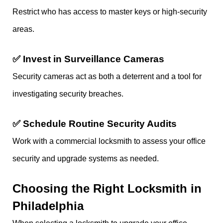
Restrict who has access to master keys or high-security
areas.
✅
Invest in Surveillance Cameras
Security cameras act as both a deterrent and a tool for
investigating security breaches.
✅
Schedule Routine Security Audits
Work with a commercial locksmith to assess your office
security and upgrade systems as needed.
Choosing the Right Locksmith in
Philadelphia