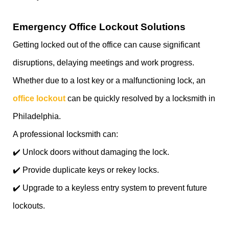
Emergency Office Lockout Solutions
Getting locked out of the office can cause significant
disruptions, delaying meetings and work progress.
Whether due to a lost key or a malfunctioning lock, an
office lockout
can be quickly resolved by a locksmith in
Philadelphia.
A professional locksmith can:
✔️ Unlock doors without damaging the lock.
✔️ Provide duplicate keys or rekey locks.
✔️ Upgrade to a keyless entry system to prevent future
lockouts.