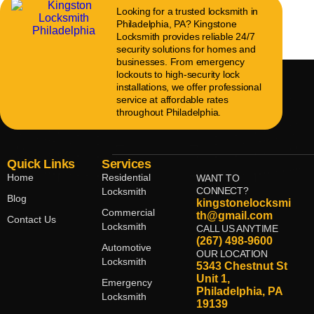
Looking for a trusted locksmith in
Philadelphia, PA? Kingstone
Locksmith provides reliable 24/7
security solutions for homes and
businesses. From emergency
lockouts to high-security lock
installations, we offer professional
service at affordable rates
throughout Philadelphia.
Quick Links
Services
Home
Residential
WANT TO
CONNECT?
Locksmith
Blog
kingstonelocksmi
Commercial
th@gmail.com
Contact Us
Locksmith
CALL US ANYTIME
(267) 498-9600
Automotive
OUR LOCATION
Locksmith
5343 Chestnut St
Unit 1,
Emergency
Philadelphia, PA
Locksmith
19139