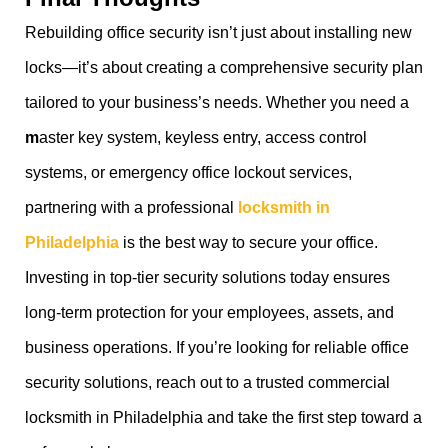
Rebuilding office security isn’t just about installing new
locks—it’s about creating a comprehensive security plan
tailored to your business’s needs. Whether you need a
m
aster key system, keyless entry, access control
systems, or emergency office lockout services,
partnering with a professional
locksmith in
Philadelphia
is the best way to secure your office.
Investing in top-tier security solutions today ensures
long-term protection for your employees, assets, and
business operations. If you’re looking for reliable office
security solutions, reach out to a trusted commercial
locksmith in Philadelphia and take the first step toward a