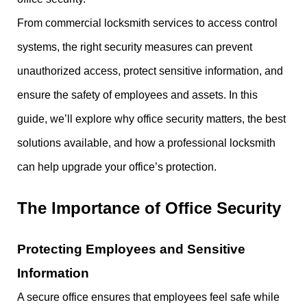
From commercial locksmith services to access control
systems, the right security measures can prevent
unauthorized access, protect sensitive information, and
ensure the safety of employees and assets. In this
guide, we’ll explore why office security matters, the best
solutions available, and how a professional locksmith
can help upgrade your office’s protection.
The Importance of Office Security
Protecting Employees and Sensitive
Information
A secure office ensures that employees feel safe while