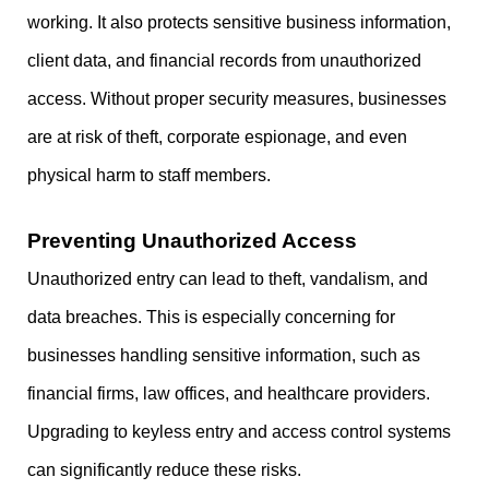
working. It also protects sensitive business information,
client data, and financial records from unauthorized
access. Without proper security measures, businesses
are at risk of theft, corporate espionage, and even
physical harm to staff members.
Preventing Unauthorized Access
Unauthorized entry can lead to theft, vandalism, and
data breaches. This is especially concerning for
businesses handling sensitive information, such as
financial firms, law offices, and healthcare providers.
Upgrading to keyless entry and access control systems
can significantly reduce these risks.