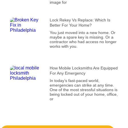
image for
Lock Rekey Vs Replace: Which Is
Better For Your Home?
You just moved into a new home. Or
maybe a spare key is missing. Or a
contractor who had access no longer
works with you.
How Mobile Locksmiths Are Equipped
For Any Emergency
In today’s fast-paced world,
emergencies can strike at any time.
One of the most stressful situations is
being locked out of your home, office,
or