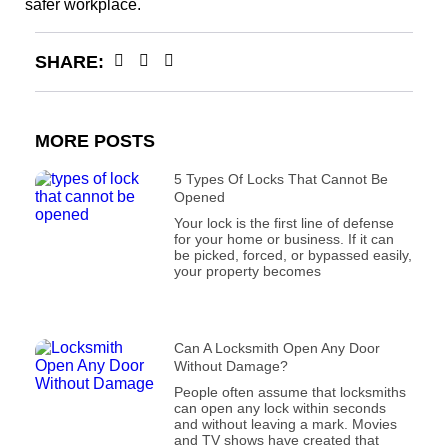
safer workplace.
SHARE:
MORE POSTS
5 Types Of Locks That Cannot Be
Opened
Your lock is the first line of defense
for your home or business. If it can
be picked, forced, or bypassed easily,
your property becomes
Can A Locksmith Open Any Door
Without Damage?
People often assume that locksmiths
can open any lock within seconds
and without leaving a mark. Movies
and TV shows have created that