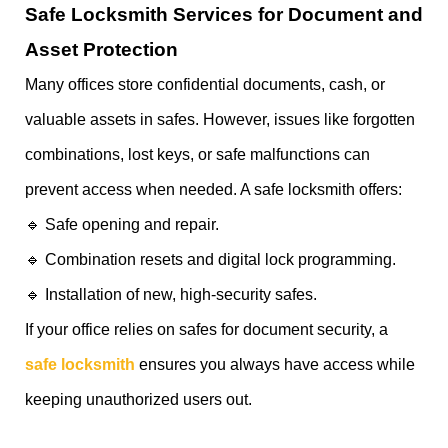
Safe Locksmith Services for Document and
Asset Protection
Many offices store confidential documents, cash, or
valuable assets in safes. However, issues like forgotten
combinations, lost keys, or safe malfunctions can
prevent access when needed. A safe locksmith offers:
🔹 Safe opening and repair.
🔹 Combination resets and digital lock programming.
🔹 Installation of new, high-security safes.
If your office relies on safes for document security, a
safe locksmith
ensures you always have access while
keeping unauthorized users out.