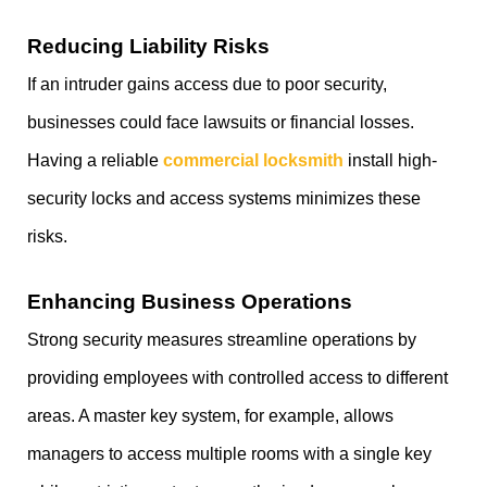
Reducing Liability Risks
If an intruder gains access due to poor security,
businesses could face lawsuits or financial losses.
Having a reliable
commercial locksmith
install high-
security locks and access systems minimizes these
risks.
Enhancing Business Operations
Strong security measures streamline operations by
providing employees with controlled access to different
areas. A master key system, for example, allows
managers to access multiple rooms with a single key