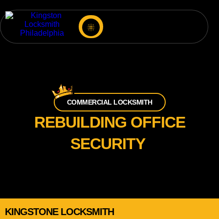
COMMERCIAL LOCKSMITH
REBUILDING OFFICE
SECURITY
KINGSTONE LOCKSMITH