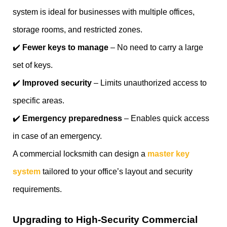
system is ideal for businesses with multiple offices,
storage rooms, and restricted zones.
✔️
Fewer keys to manage
– No need to carry a large
set of keys.
✔️
Improved security
– Limits unauthorized access to
specific areas.
✔️
Emergency preparedness
– Enables quick access
in case of an emergency.
A commercial locksmith can design a
master key
system
tailored to your office’s layout and security
requirements.
Upgrading to High-Security Commercial