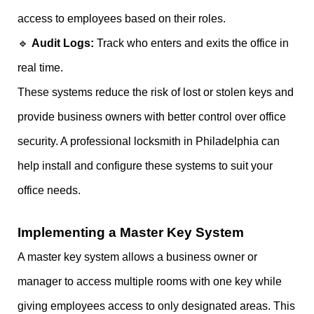
access to employees based on their roles.
🔹
Audit Logs:
Track who enters and exits the office in
real time.
These systems reduce the risk of lost or stolen keys and
provide business owners with better control over office
security. A professional locksmith in Philadelphia can
help install and configure these systems to suit your
office needs.
Implementing a Master Key System
A master key system allows a business owner or
manager to access multiple rooms with one key while
giving employees access to only designated areas. This