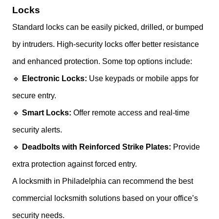
Locks
Standard locks can be easily picked, drilled, or bumped
by intruders. High-security locks offer better resistance
and enhanced protection. Some top options include:
🔹
Electronic Locks:
Use keypads or mobile apps for
secure entry.
🔹
Smart Locks:
Offer remote access and real-time
security alerts.
🔹
Deadbolts with Reinforced Strike Plates:
Provide
extra protection against forced entry.
A locksmith in Philadelphia can recommend the best
commercial locksmith solutions based on your office’s
security needs.