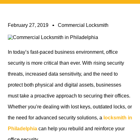
February 27, 2019
Commercial Locksmith
In today’s fast-paced business environment, office
security is more critical than ever. With rising security
threats, increased data sensitivity, and the need to
protect both physical and digital assets, businesses
must take a proactive approach to securing their offices.
Whether you’re dealing with lost keys, outdated locks, or
the need for advanced security solutions, a
locksmith in
Philadelphia
can help you rebuild and reinforce your
office security.