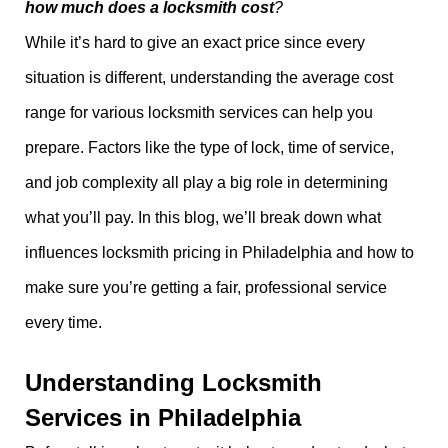
how much does a locksmith cost
?
While it’s hard to give an exact price since every
situation is different, understanding the average cost
range for various locksmith services can help you
prepare. Factors like the type of lock, time of service,
and job complexity all play a big role in determining
what you’ll pay. In this blog, we’ll break down what
influences locksmith pricing in Philadelphia and how to
make sure you’re getting a fair, professional service
every time.
Understanding Locksmith
Services in Philadelphia