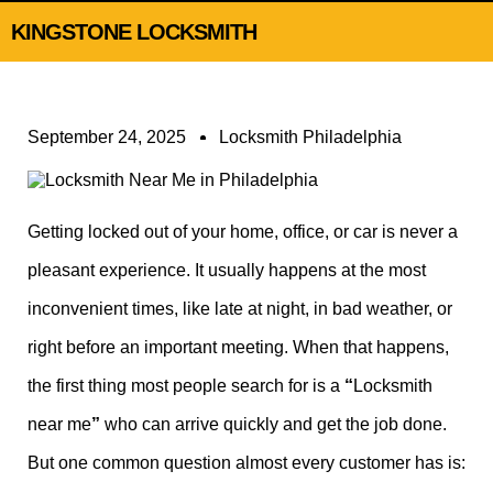
KINGSTONE LOCKSMITH
September 24, 2025
Locksmith Philadelphia
Getting locked out of your home, office, or car is never a
pleasant experience. It usually happens at the most
inconvenient times, like late at night, in bad weather, or
right before an important meeting. When that happens,
the first thing most people search for is a
“
Locksmith
near me
”
who can arrive quickly and get the job done.
But one common question almost every customer has is: