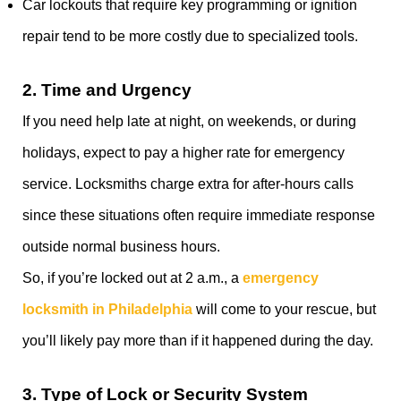
Car lockouts that require key programming or ignition
repair tend to be more costly due to specialized tools.
2.
Time and Urgency
If you need help late at night, on weekends, or during
holidays, expect to pay a higher rate for emergency
service. Locksmiths charge extra for after-hours calls
since these situations often require immediate response
outside normal business hours.
So, if you’re locked out at 2 a.m., a
emergency
locksmith in Philadelphia
will come to your rescue, but
you’ll likely pay more than if it happened during the day.
3.
Type of Lock or Security System