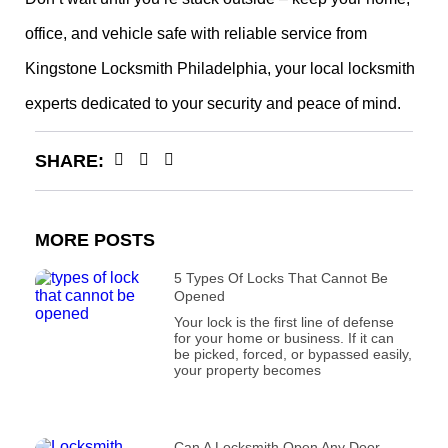
office, and vehicle safe with reliable service from
Kingstone Locksmith Philadelphia, your local locksmith
experts dedicated to your security and peace of mind.
SHARE:
MORE POSTS
5 Types Of Locks That Cannot Be
Opened
Your lock is the first line of defense
for your home or business. If it can
be picked, forced, or bypassed easily,
your property becomes
Can A Locksmith Open Any Door