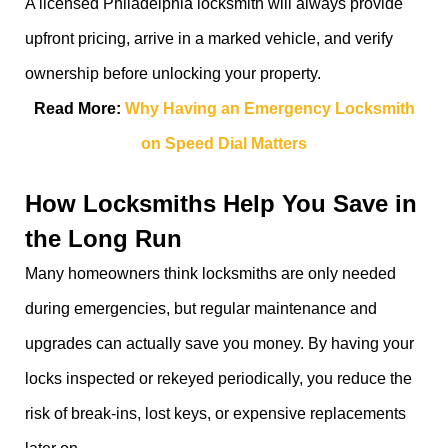
A licensed Philadelphia locksmith will always provide
upfront pricing, arrive in a marked vehicle, and verify
ownership before unlocking your property.
Read More:
Why Having an Emergency Locksmith
on Speed Dial Matters
How Locksmiths Help You Save in
the Long Run
Many homeowners think locksmiths are only needed
during emergencies, but regular maintenance and
upgrades can actually save you money. By having your
locks inspected or rekeyed periodically, you reduce the
risk of break-ins, lost keys, or expensive replacements