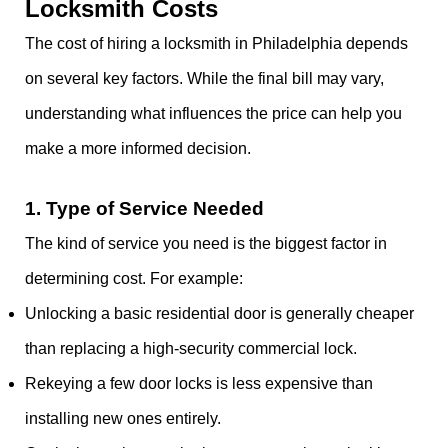
Locksmith Costs
The cost of hiring a locksmith in Philadelphia depends
on several key factors. While the final bill may vary,
understanding what influences the price can help you
make a more informed decision.
1.
Type of Service Needed
The kind of service you need is the biggest factor in
determining cost. For example:
Unlocking a basic residential door is generally cheaper
than replacing a high-security commercial lock.
Rekeying a few door locks is less expensive than
installing new ones entirely.