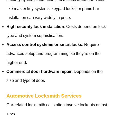
like master key systems, keypad locks, or panic bar
installation can vary widely in price.
High-security lock installation
: Costs depend on lock
type and system sophistication.
Access control systems or smart locks
: Require
advanced setup and programming, so they’re on the
higher end.
Commercial door hardware repair
: Depends on the
size and type of door.
Automotive Locksmith Services
Car-related locksmith calls often involve lockouts or lost
keys.