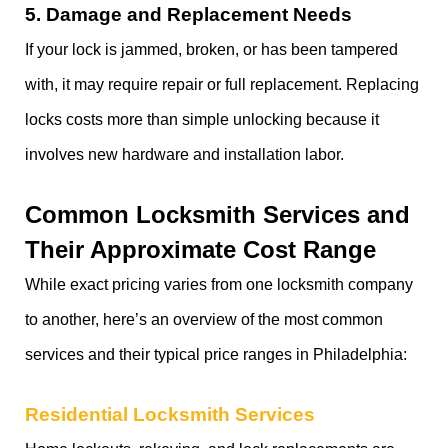
5.
Damage and Replacement Needs
If your lock is jammed, broken, or has been tampered
with, it may require repair or full replacement. Replacing
locks costs more than simple unlocking because it
involves new hardware and installation labor.
Common Locksmith Services and
Their Approximate Cost Range
While exact pricing varies from one locksmith company
to another, here’s an overview of the most common
services and their typical price ranges in Philadelphia:
Residential Locksmith Services