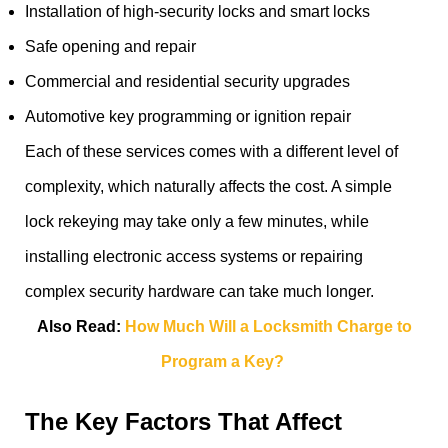
Installation of high-security locks and smart locks
Safe opening and repair
Commercial and residential security upgrades
Automotive key programming or ignition repair
Each of these services comes with a different level of
complexity, which naturally affects the cost. A simple
lock rekeying may take only a few minutes, while
installing electronic access systems or repairing
complex security hardware can take much longer.
Also Read:
How Much Will a Locksmith Charge to
Program a Key?
The Key Factors That Affect