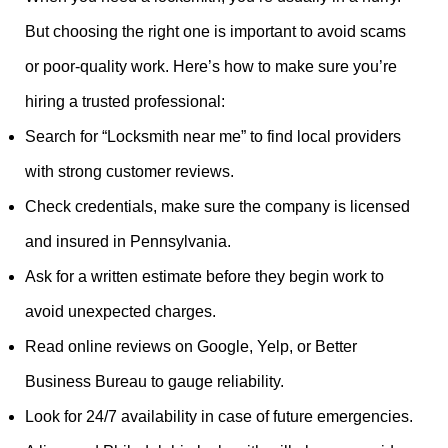
But choosing the right one is important to avoid scams
or poor-quality work. Here’s how to make sure you’re
hiring a trusted professional:
Search for “Locksmith near me” to find local providers
with strong customer reviews.
Check credentials, make sure the company is licensed
and insured in Pennsylvania.
Ask for a written estimate before they begin work to
avoid unexpected charges.
Read online reviews on Google, Yelp, or Better
Business Bureau to gauge reliability.
Look for 24/7 availability in case of future emergencies.