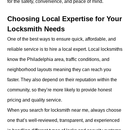
for the safety, convenience, and peace of mind.
Choosing Local Expertise for Your
Locksmith Needs
One of the best ways to ensure quick, affordable, and
reliable service is to hire a local expert. Local locksmiths
know the Philadelphia area, traffic conditions, and
neighborhood layouts meaning they can reach you
faster. They also depend on their reputation within the
community, so they’re more likely to provide honest
pricing and quality service.
When you search for locksmith near me, always choose
one that’s well-reviewed, transparent, and experienced