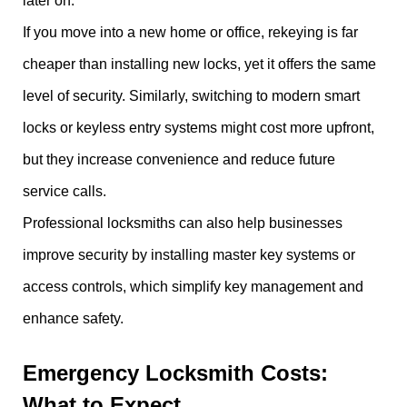
later on.
If you move into a new home or office, rekeying is far
cheaper than installing new locks, yet it offers the same
level of security. Similarly, switching to modern smart
locks or keyless entry systems might cost more upfront,
but they increase convenience and reduce future
service calls.
Professional locksmiths can also help businesses
improve security by installing master key systems or
access controls, which simplify key management and
enhance safety.
Emergency Locksmith Costs:
What to Expect