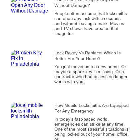
Without Damage?
People often assume that locksmiths
can open any lock within seconds
and without leaving a mark. Movies
and TV shows have created that
image for
Lock Rekey Vs Replace: Which Is
Better For Your Home?
You just moved into a new home. Or
maybe a spare key is missing. Or a
contractor who had access no longer
works with you.
How Mobile Locksmiths Are Equipped
For Any Emergency
In today’s fast-paced world,
emergencies can strike at any time.
One of the most stressful situations is
being locked out of your home, office,
or