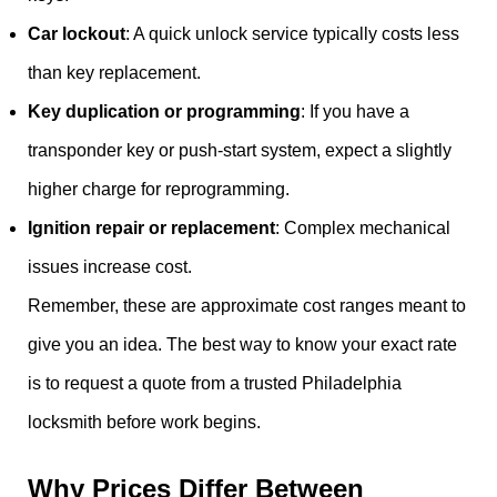
Car lockout
: A quick unlock service typically costs less
than key replacement.
Key duplication or programming
: If you have a
transponder key or push-start system, expect a slightly
higher charge for reprogramming.
Ignition repair or replacement
: Complex mechanical
issues increase cost.
Remember, these are approximate cost ranges meant to
give you an idea. The best way to know your exact rate
is to request a quote from a trusted Philadelphia
locksmith before work begins.
Why Prices Differ Between