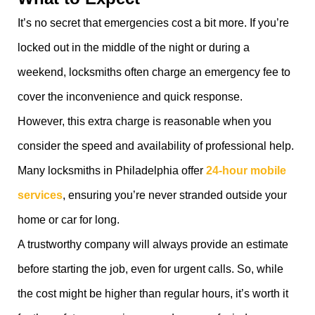
It’s no secret that emergencies cost a bit more. If you’re
locked out in the middle of the night or during a
weekend, locksmiths often charge an emergency fee to
cover the inconvenience and quick response.
However, this extra charge is reasonable when you
consider the speed and availability of professional help.
Many locksmiths in Philadelphia offer
24-hour mobile
services
, ensuring you’re never stranded outside your
home or car for long.
A trustworthy company will always provide an estimate
before starting the job, even for urgent calls. So, while
the cost might be higher than regular hours, it’s worth it