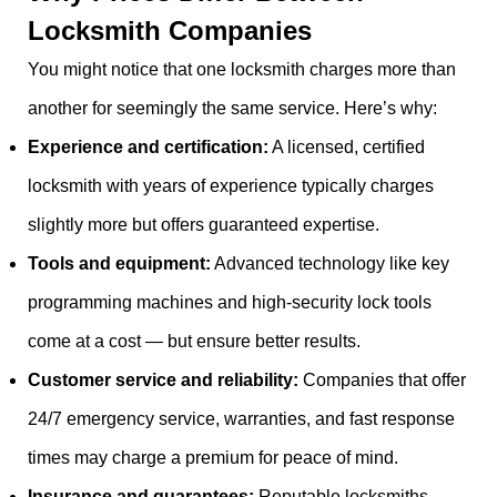
Locksmith Companies
You might notice that one locksmith charges more than
another for seemingly the same service. Here’s why:
Experience and certification:
A licensed, certified
locksmith with years of experience typically charges
slightly more but offers guaranteed expertise.
Tools and equipment:
Advanced technology like key
programming machines and high-security lock tools
come at a cost — but ensure better results.
Customer service and reliability:
Companies that offer
24/7 emergency service, warranties, and fast response
times may charge a premium for peace of mind.
Insurance and guarantees:
Reputable locksmiths