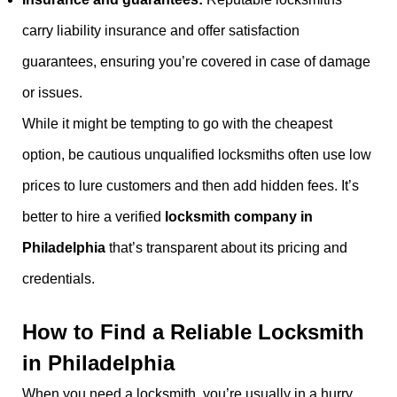
carry liability insurance and offer satisfaction
guarantees, ensuring you’re covered in case of damage
or issues.
While it might be tempting to go with the cheapest
option, be cautious unqualified locksmiths often use low
prices to lure customers and then add hidden fees. It’s
better to hire a verified
locksmith company in
Philadelphia
that’s transparent about its pricing and
credentials.
How to Find a Reliable Locksmith
in Philadelphia
When you need a locksmith, you’re usually in a hurry.