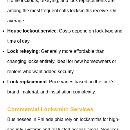
Home lockouts, rekeying, and lock replacements are
among the most frequent calls locksmiths receive. On
average:
House lockout service
: Costs depend on lock type and
time of day.
Lock rekeying
: Generally more affordable than
changing locks entirely, ideal for new homeowners or
renters who want added security.
Lock replacement
: Price varies based on the lock’s
brand, material, and installation complexity.
Commercial Locksmith Services
Businesses in Philadelphia rely on locksmiths for high-
security systems and restricted access areas. Services