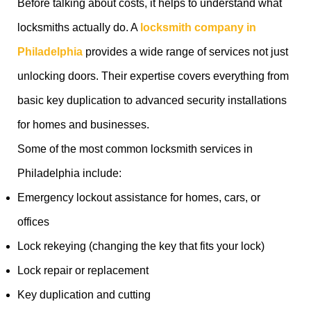
Before talking about costs, it helps to understand what
locksmiths actually do. A
locksmith company in
Philadelphia
provides a wide range of services not just
unlocking doors. Their expertise covers everything from
basic key duplication to advanced security installations
for homes and businesses.
Some of the most common locksmith services in
Philadelphia include:
Emergency lockout assistance for homes, cars, or
offices
Lock rekeying (changing the key that fits your lock)
Lock repair or replacement
Key duplication and cutting