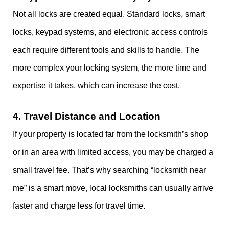
Not all locks are created equal. Standard locks, smart
locks, keypad systems, and electronic access controls
each require different tools and skills to handle. The
more complex your locking system, the more time and
expertise it takes, which can increase the cost.
4.
Travel Distance and Location
If your property is located far from the locksmith’s shop
or in an area with limited access, you may be charged a
small travel fee. That’s why searching “locksmith near
me” is a smart move, local locksmiths can usually arrive
faster and charge less for travel time.