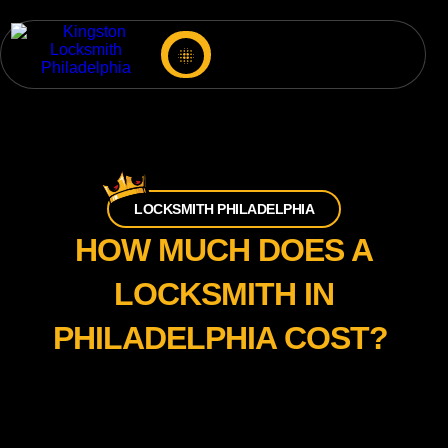
LOCKSMITH PHILADELPHIA
HOW MUCH DOES A
LOCKSMITH IN
PHILADELPHIA COST?