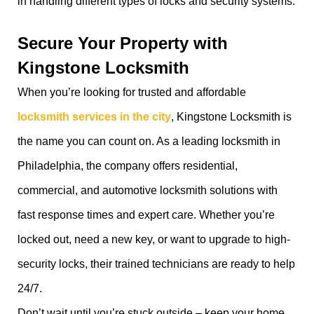
in handling different types of locks and security systems.
Secure Your Property with
Kingstone Locksmith
When you’re looking for trusted and affordable
locksmith services in the city
, Kingstone Locksmith is
the name you can count on. As a leading locksmith in
Philadelphia, the company offers residential,
commercial, and automotive locksmith solutions with
fast response times and expert care. Whether you’re
locked out, need a new key, or want to upgrade to high-
security locks, their trained technicians are ready to help
24/7.
Don’t wait until you’re stuck outside – keep your home,