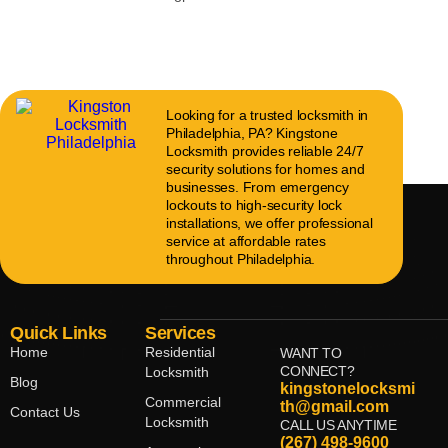
Looking for a trusted locksmith in
Philadelphia, PA? Kingstone
Locksmith provides reliable 24/7
security solutions for homes and
businesses. From emergency
lockouts to high-security lock
installations, we offer professional
service at affordable rates
throughout Philadelphia.
Quick Links
Services
Home
Residential
WANT TO
CONNECT?
Locksmith
Blog
kingstonelocksmi
Commercial
th@gmail.com
Contact Us
Locksmith
CALL US ANYTIME
(267) 498-9600